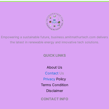
Empowering a sustainable future, business.amitmathurtech.com delivers
the latest in renewable energy and innovative tech solutions.
QUICK LINKS
About Us
Contact
Us
Privacy
Policy
Terms Condition
Disclaimer
CONTACT INFO