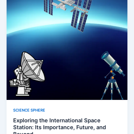
SCIENCE SPHERE
Exploring the International Space
Station: Its Importance, Future, and