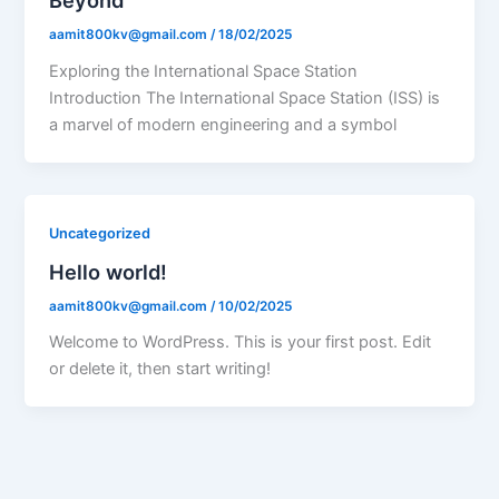
Beyond
aamit800kv@gmail.com
/
18/02/2025
Exploring the International Space Station
Introduction The International Space Station (ISS) is
a marvel of modern engineering and a symbol
Uncategorized
Hello world!
aamit800kv@gmail.com
/
10/02/2025
Welcome to WordPress. This is your first post. Edit
or delete it, then start writing!