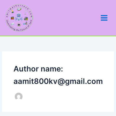
Skip
to
content
Author name:
aamit800kv@gmail.com