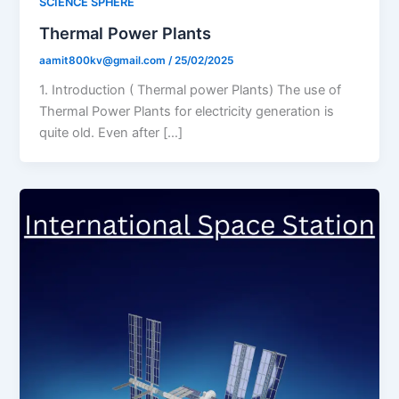
SCIENCE SPHERE
Thermal Power Plants
aamit800kv@gmail.com
/
25/02/2025
1. Introduction ( Thermal power Plants) The use of
Thermal Power Plants for electricity generation is
quite old. Even after […]